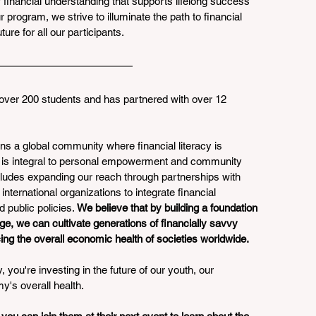
f financial understanding that supports lifelong success 
program, we strive to illuminate the path to financial 
re for all our participants.
over 200 students and has partnered with over 12 
ns a global community where financial literacy is 
t is integral to personal empowerment and community 
ludes expanding our reach through partnerships with 
international organizations to integrate financial 
 public policies. 
We believe that by building a foundation 
ge, we can cultivate generations of financially savvy 
ing the overall economic health of societies worldwide.
 you're investing in the future of our youth, our 
y's overall health.