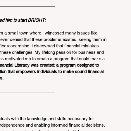
ed him to start BRIGHT: 
m a small town where I witnessed many issues like 
ever denied that these problems existed, seeing them in 
r researching, I discovered that financial mistakes 
o these challenges. My lifelong passion for business and 
s motivated me to create a program that could make a 
ancial Literacy was created: a program designed to 
tion that empowers individuals to make sound financial 
s.
uals with the knowledge and skills necessary for 
 independence and enabling informed financial decisions. 