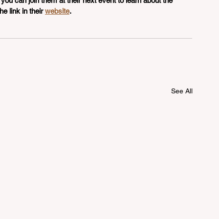
 you can join them at their next event to learn about the 
e link in their 
website
. 
See All