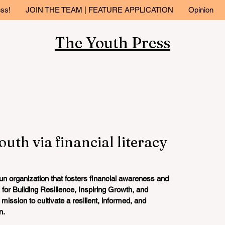
ess!
JOIN THE TEAM | FEATURE APPLICATION
Opinion
The Youth Press
uth via financial literacy
run organization that fosters financial awareness and 
 for
 B
uilding Resilience, Inspiring Growth, and 
ission to cultivate a resilient, informed, and 
. 