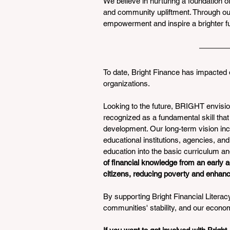
We believe in nurturing a foundation o
and community upliftment. Through our 
empowerment and inspire a brighter futu
To date, Bright Finance has impacted 
organizations. 
Looking to the future, BRIGHT envisio
recognized as a fundamental skill tha
development. Our long-term vision inc
educational institutions, agencies, and 
education into the basic curriculum and
of financial knowledge from an early a
citizens, reducing poverty and enhanc
By supporting Bright Financial Literacy,
communities' stability, and our econom