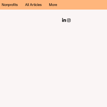
Nonprofits
All Articles
More