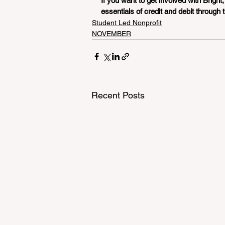
If you want to get involved with Bright,
essentials of credit and debit through th
Student Led Nonprofit
NOVEMBER
Recent Posts