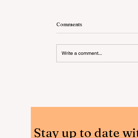
Comments
Write a comment...
Happy Teeth Outreach
Program: raising awarenes
for dental hygiene
Stay up to date wi