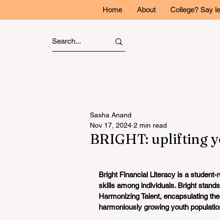
Home
About
College? Say l
Sasha Anand
Nov 17, 2024
2 min read
BRIGHT: uplifting yo
Bright Financial Literacy is a student-
skills among individuals. Bright stands
Harmonizing Talent, encapsulating the m
harmoniously growing youth population