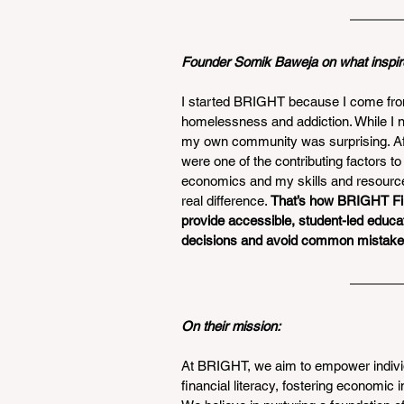
Founder Somik Baweja on what inspir
I started BRIGHT because I come fro
homelessness and addiction. While I n
my own community was surprising. Afte
were one of the contributing factors t
economics and my skills and resource
real difference. 
That’s how BRIGHT Fin
provide accessible, student-led educa
decisions and avoid common mistake
On their mission: 
At BRIGHT, we aim to empower individ
financial literacy, fostering economic