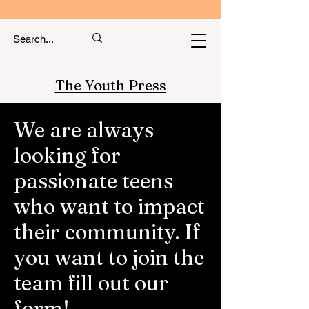
The Youth Press
We are always
looking for
passionate teens
who want to impact
their community. If
you want to join the
team fill out our
form!