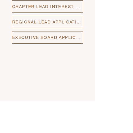
CHAPTER LEAD INTEREST FORM
REGIONAL LEAD APPLICATION
EXECUTIVE BOARD APPLICATION
Stay up to date with The