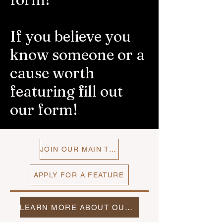
If you believe you
know someone or a
cause worth
featuring fill out
our form!
JOIN OUR MAIN TEAM
APPLY FOR A FEATURE
LEARN MORE ABOUT OUR TEAMS