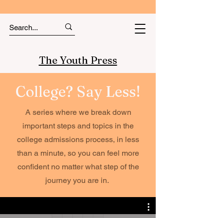
The Youth Press
College? Say Less!
A series where we break down
important steps and topics in the
college admissions process, in less
than a minute, so you can feel more
confident no matter what step of the
journey you are in.