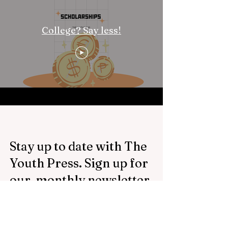
College? Say less!
Stay up to date with The
Youth Press. Sign up for
our monthly newsletter.
Email