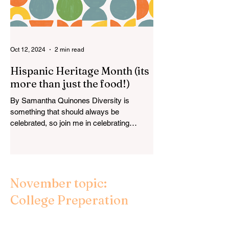
Oct 12, 2024
2 min read
Hispanic Heritage Month (its
more than just the food!)
By Samantha Quinones Diversity is
something that should always be
celebrated, so join me in celebrating
Hispanic Heritage Month by...
November topic:
College Preperation