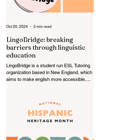
Oct 20, 2024
3 min read
LingoBridge: breaking
barriers through linguistic
education
LingoBridge is a student run ESL Tutoring
organization based in New England, which
aims to make english more accessible.
LingoBridge...