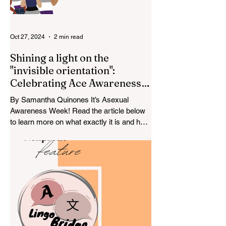
Oct 27, 2024
2 min read
Shining a light on the
"invisible orientation":
Celebrating Ace Awareness
Week
By Samantha Quinones It’s Asexual
Awareness Week! Read the article below
to learn more on what exactly it is and how
to spread awareness....