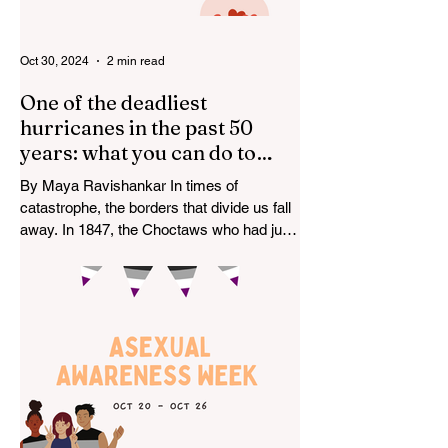
Oct 30, 2024
2 min read
One of the deadliest
hurricanes in the past 50
years: what you can do to
help.
By Maya Ravishankar In times of
catastrophe, the borders that divide us fall
away. In 1847, the Choctaws who had just
arrived after the...