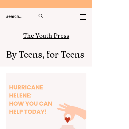
The Youth Press
By Teens, for Teens