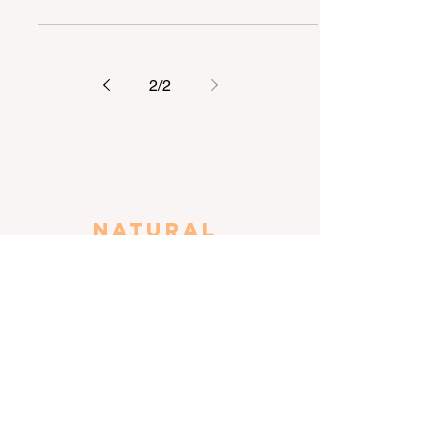
an avid speech and debater, K drama
fan and academic...
2
/
2
Natural
awareness
April