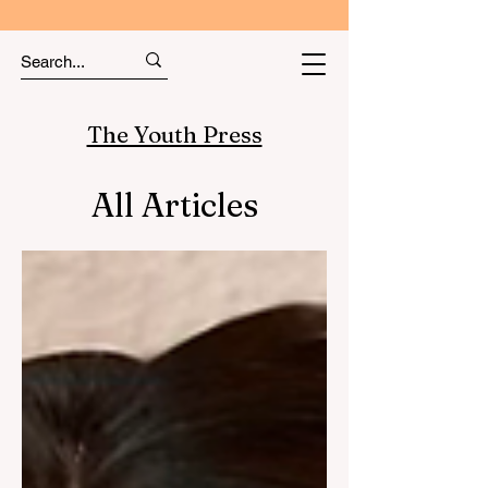
The Youth Press
All Articles