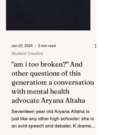
Jan 22, 2024
2 min read
Student Creative
"am i too broken?" And
other questions of this
generation: a conversation
with mental health
advocate Aryana Altaha
Seventeen year old Aryana Altaha is
just like any other high schooler: she is