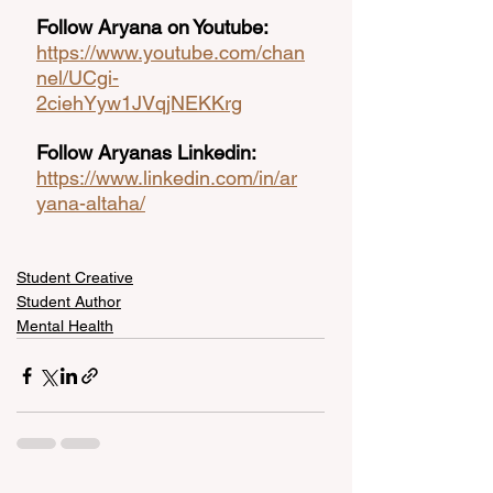
Follow Aryana on Youtube:
https://www.youtube.com/chan
nel/UCgi-
2ciehYyw1JVqjNEKKrg
Follow Aryanas Linkedin:
https://www.linkedin.com/in/ar
yana-altaha/
Student Creative
Student Author
Mental Health