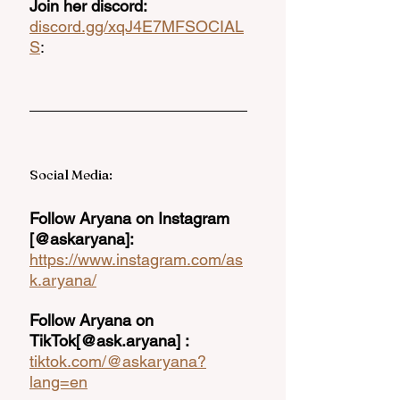
Join her discord: 
discord.gg/xqJ4E7MF
SOCIAL
S
: 
Social Media: 
Follow Aryana on Instagram 
[@askaryana]:  
https://www.instagram.com/as
k.aryana/
Follow Aryana on 
TikTok[@ask.aryana] : 
tiktok.com/@askaryana?
lang=en