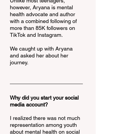
Unlike most teenagers, 
however, Aryana is mental 
health advocate and author 
with a combined following of 
more than 85K followers on 
TikTok and Instagram. 
We caught up with Aryana 
and asked her about her 
journey. 
Why did you start your social 
media account? 
I realized there was not much 
representation among youth 
about mental health on social 