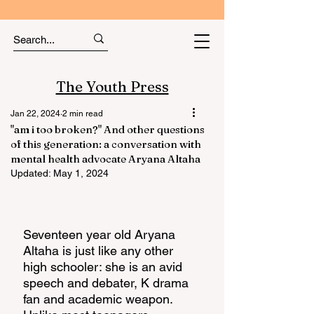
The Youth Press
Jan 22, 2024
2 min read
"am i too broken?" And other questions
of this generation: a conversation with
mental health advocate Aryana Altaha
Updated:
May 1, 2024
Seventeen year old Aryana 
Altaha is just like any other 
high schooler: she is an avid 
speech and debater, K drama 
fan and academic weapon. 