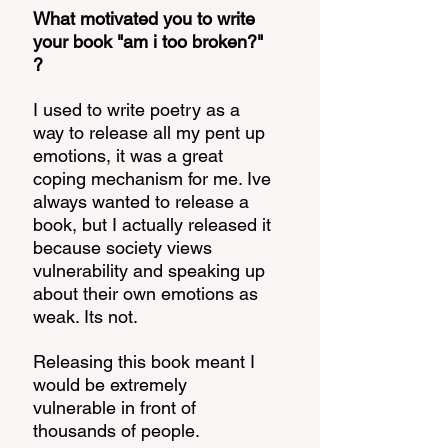
What motivated you to write 
your book "am i too broken?" 
? 
I used to write poetry as a 
way to release all my pent up 
emotions, it was a great 
coping mechanism for me. Ive 
always wanted to release a 
book, but I actually released it 
because society views 
vulnerability and speaking up 
about their own emotions as 
weak. Its not. 
Releasing this book meant I 
would be extremely 
vulnerable in front of 
thousands of people. 