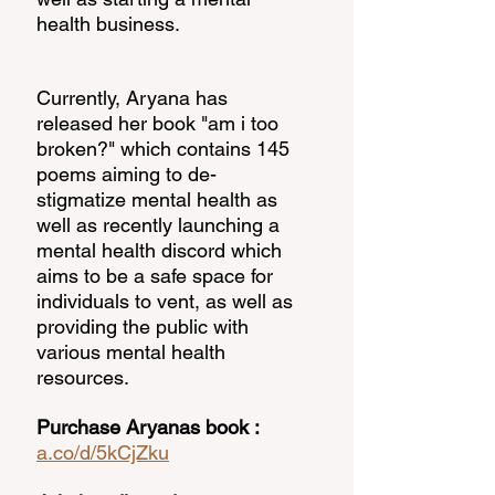
health business. 
Currently, Aryana has 
released her book "am i too 
broken?" which contains 145 
poems aiming to de-
stigmatize mental health as 
well as recently launching a 
mental health discord which 
aims to be a safe space for 
individuals to vent, as well as 
providing the public with 
various mental health 
resources. 
Purchase Aryanas book : 
a.co/d/5kCjZku