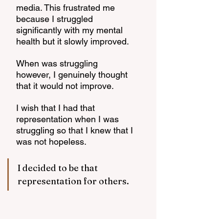
media. This frustrated me 
because I struggled 
significantly with my mental 
health but it slowly improved. 
When was struggling 
however, I genuinely thought 
that it would not improve. 
I wish that I had that 
representation when I was 
struggling so that I knew that I 
was not hopeless. 
I decided to be that 
representation for others. 