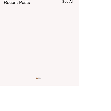
See All
Recent Posts
Comments