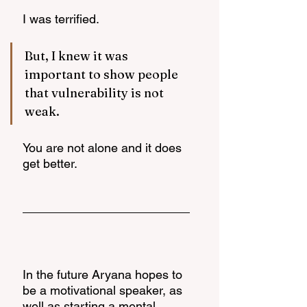
I was terrified. 
But, I knew it was 
important to show people 
that vulnerability is not 
weak. 
You are not alone and it does 
get better. 
In the future Aryana hopes to 
be a motivational speaker, as 
well as starting a mental 