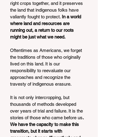
right crops together, and it preserves 
the land that indigenous folks have 
valiantly fought to protect. 
In a world 
where land and resources are 
running out, a return to our roots 
might be just what we need. 
Oftentimes as Americans, we forget 
the traditions of those who originally 
lived on this land. It is our 
responsibility to reevaluate our 
approaches and recognize the 
travesty of indigenous erasure. 
It is not only intercropping, but 
thousands of methods developed 
over years of trial and failure. It is the 
stories of those who came before us
. 
We have the capacity to make this 
transition, but it starts with 