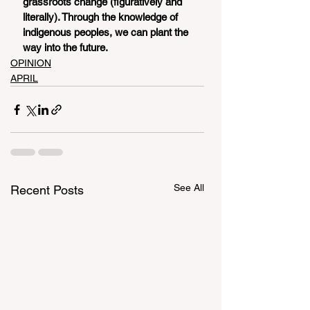
grassroots change (figuratively and 
literally). Through the knowledge of 
indigenous peoples, we can plant the 
way into the future. 
OPINION
APRIL
See All
Recent Posts