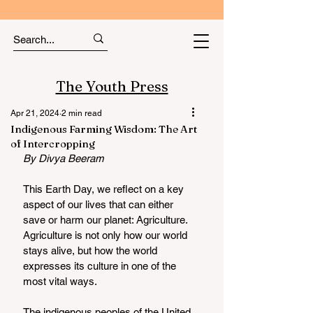
The Youth Press
Apr 21, 2024
2 min read
Indigenous Farming Wisdom: The Art
of Intercropping
By Divya Beeram 
This Earth Day, we reflect on a key 
aspect of our lives that can either 
save or harm our planet: Agriculture. 
Agriculture is not only how our world 
stays alive, but how the world 
expresses its culture in one of the 
most vital ways. 
The indigenous peoples of the United 