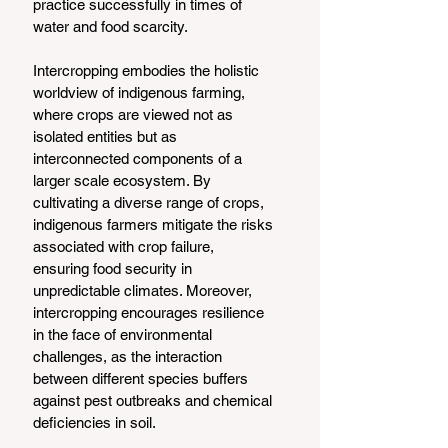
practice successfully in times of 
water and food scarcity. 
Intercropping embodies the holistic 
worldview of indigenous farming, 
where crops are viewed not as 
isolated entities but as 
interconnected components of a 
larger scale ecosystem. By 
cultivating a diverse range of crops, 
indigenous farmers mitigate the risks 
associated with crop failure, 
ensuring food security in 
unpredictable climates. Moreover, 
intercropping encourages resilience 
in the face of environmental 
challenges, as the interaction 
between different species buffers 
against pest outbreaks and chemical 
deficiencies in soil.