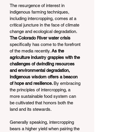
The resurgence of interest in 
indigenous farming techniques, 
including intercropping, comes at a 
critical juncture in the face of climate 
change and ecological degradation.
The Colorado River water crisis
specifically has come to the forefront 
of the media recently. 
As the 
agriculture industry grapples with the 
challenges of dwindling resources 
and environmental degradation, 
indigenous wisdom offers a beacon 
of hope and resilience. 
By embracing 
the principles of intercropping, a 
more sustainable food system can 
be cultivated that honors both the 
land and its stewards.
Generally speaking, intercropping 
bears a higher yield when pairing the 