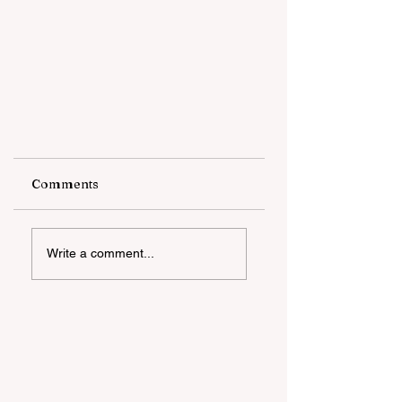
Comments
Write a comment...
The African American
Community and Mistrust
Within Healthcare