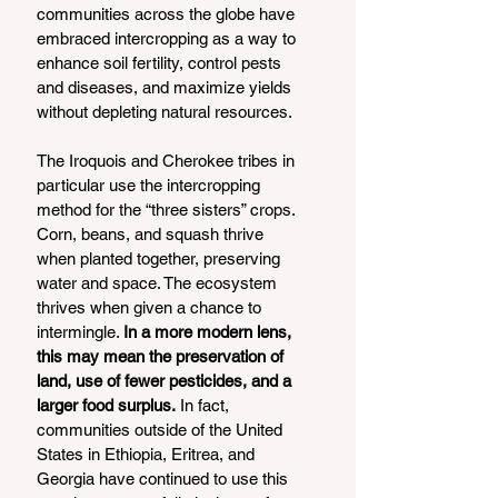
communities across the globe have 
embraced intercropping as a way to 
enhance soil fertility, control pests 
and diseases, and maximize yields 
without depleting natural resources.
The Iroquois and Cherokee tribes in 
particular use the intercropping 
method for the “three sisters” crops. 
Corn, beans, and squash thrive 
when planted together, preserving 
water and space. The ecosystem 
thrives when given a chance to 
intermingle. 
In a more modern lens, 
this may mean the preservation of 
land, use of fewer pesticides, and a 
larger food surplus.
 In fact, 
communities outside of the United 
States in Ethiopia, Eritrea, and 
Georgia have continued to use this 