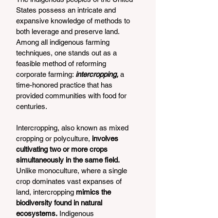
States possess an intricate and 
expansive knowledge of methods to 
both leverage and preserve land. 
Among all indigenous farming 
techniques, one stands out as a 
feasible method of reforming 
corporate farming: 
intercropping,
 a 
time-honored practice that has 
provided communities with food for 
centuries.  
Intercropping, also known as mixed 
cropping or polyculture,
 involves 
cultivating two or more crops 
simultaneously in the same field.
Unlike monoculture, where a single 
crop dominates vast expanses of 
land, intercropping
 mimics the 
biodiversity found in natural 
ecosystems.
 Indigenous 